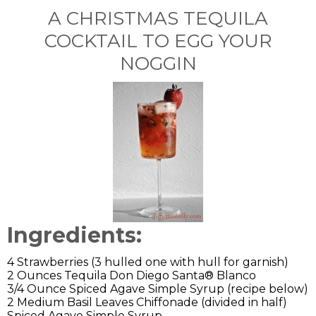
A CHRISTMAS TEQUILA
COCKTAIL TO EGG YOUR
NOGGIN
Ingredients:
4 Strawberries (3 hulled one with hull for garnish)
2 Ounces Tequila Don Diego Santa® Blanco
3/4 Ounce Spiced Agave Simple Syrup (recipe below)
2 Medium Basil Leaves Chiffonade (divided in half)
Spiced Agave Simple Syrup