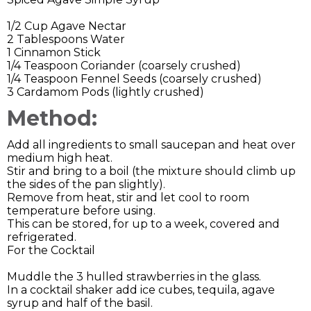
1/2 Cup Agave Nectar
2 Tablespoons Water
1 Cinnamon Stick
1/4 Teaspoon Coriander (coarsely crushed)
1/4 Teaspoon Fennel Seeds (coarsely crushed)
3 Cardamom Pods (lightly crushed)
Method:
Add all ingredients to small saucepan and heat over
medium high heat.
Stir and bring to a boil (the mixture should climb up
the sides of the pan slightly).
Remove from heat, stir and let cool to room
temperature before using.
This can be stored, for up to a week, covered and
refrigerated.
For the Cocktail
Muddle the 3 hulled strawberries in the glass.
In a cocktail shaker add ice cubes, tequila, agave
syrup and half of the basil.